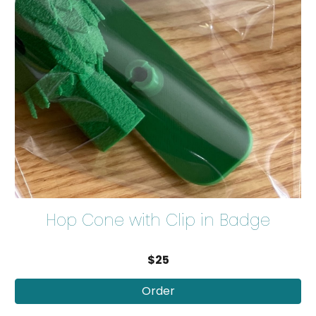
Hop Cone with Clip in Badge
$25
Order