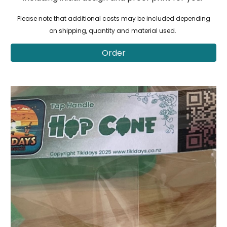
Please note that additional costs may be included depending
on shipping, quantity and material used.
Order