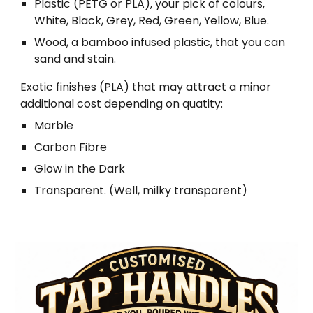
Plastic (PETG or PLA), your pick of colours,
White, Black, Grey, Red, Green, Yellow, Blue.
Wood, a bamboo infused plastic, that you can
sand and stain.
Exotic finishes (PLA) that may attract a minor
additional cost depending on quatity:
Marble
Carbon Fibre
Glow in the Dark
Transparent. (Well, milky transparent)