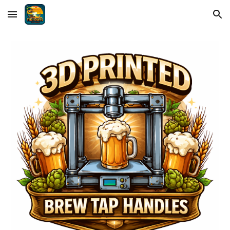
Skip to main content
Skip to navigation