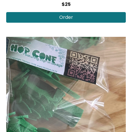
$25
Order