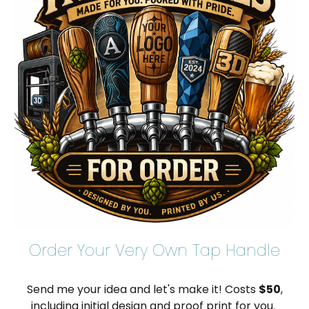
Order Your Very Own Tap Handle
Send me your idea and let's make it! Costs
$50
,
including initial design and proof print for you.