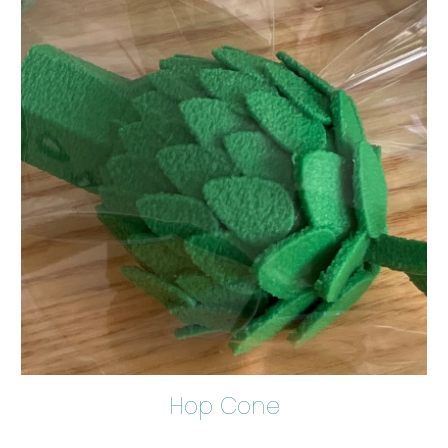
Hop Cone