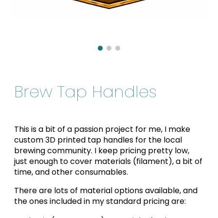
Brew Tap Handles
This is a bit of a passion project for me, I make
custom 3D printed tap handles for the local
brewing community. I keep pricing pretty low,
just enough to cover materials (filament), a bit of
time, and other consumables.
There are lots of material options available, and
the ones included in my standard pricing are: